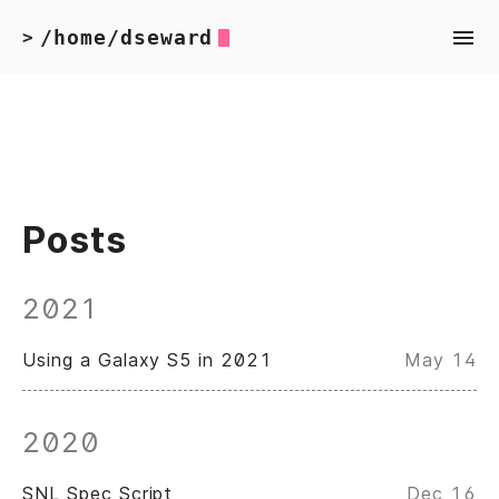
/home/dseward
>
Posts
2021
Using a Galaxy S5 in 2021
May 14
2020
SNL Spec Script
Dec 16