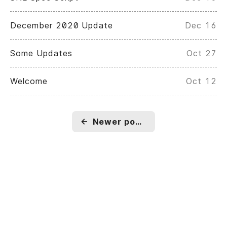
December 2020 Update
Dec 16
Some Updates
Oct 27
Welcome
Oct 12
←
Newer posts